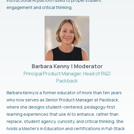
Instructional AI platform used to propel student
engagement and critical thinking
.
Barbara Kenny | Moderator
Principal Product Manager, Head of R&D
Packback
Barbara Kenny is a former educator of more than ten years
who now serves as Senior Product Manager at Packback,
where she designs student-centered, pedagogy-first
learning experiences that use AI to enhance, rather than
replace, student agency, curiosity, and critical thinking. She
holds a Master’s in Education and certifications in Full-Stack