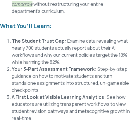
tomorrow
without restructuring your entire
department's curriculum.
What You’ll Learn:
The Student Trust Gap:
Examine data revealing what
nearly 700 students actually report about their AI
workflows and why our current policies target the 18%
while harming the 82%.
Your 3-Part Assessment Framework:
Step-by-step
guidance on how to m
otivate students and turn
standalone assignments into structured, un-gameable
checkpoints,
A First Look at Visible Learning Analytics:
See how
educators are utilizing transparent workflows to view
student revision pathways and metacognitive growth in
real-time.