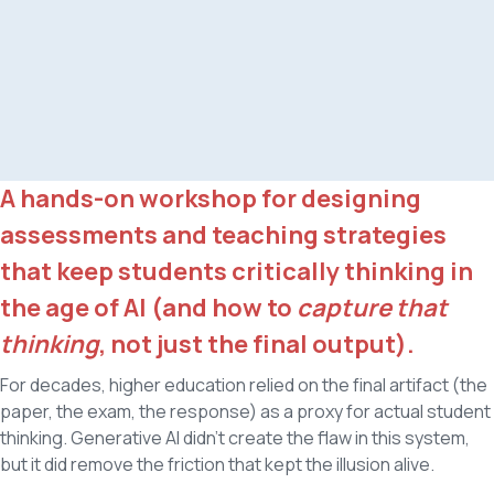
A hands-on workshop for designing
assessments and teaching strategies
that keep students critically thinking in
the age of AI (and how to
capture that
thinking
, not just the final output).
For decades, higher education relied on the final artifact (the
paper, the exam, the response) as a proxy for actual student
thinking. Generative AI didn't create the flaw in this system,
but it did remove the friction that kept the illusion alive.