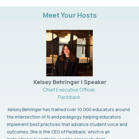
Meet Your Hosts
Kelsey Behringer | Speaker
Chief Executive Officer,
Packback
Kelsey Behringer has trained over 10,000 educators around
the intersection of AI and pedagogy, helping educators
implement best practices that advance student voice and
outcomes. She is the CEO of Packback, which is an