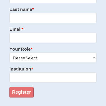
Last name
*
Email
*
Your Role
*
Institution
*