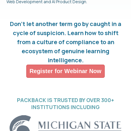
Web Development and AI Product Design.
Don't let another term go by caught in a
cycle of suspicion. Learn how to shift
from a culture of compliance to an
ecosystem of genuine learning
intelligence.
Register for Webinar Now
PACKBACK IS TRUSTED BY OVER 300+
INSTITUTIONS INCLUDING