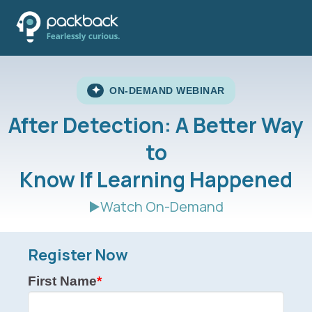
✦
ON-DEMAND WEBINAR
After Detection: A Better Way
to
Know If Learning Happened
▶️Watch On-Demand
Register Now
First Name
*