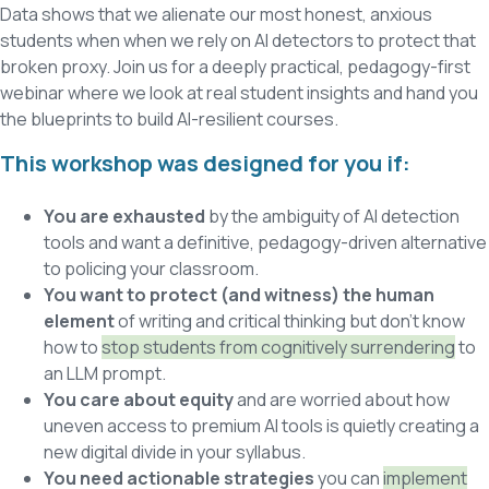
Data shows that we alienate our most honest, anxious
students when when we rely on AI detectors to protect that
broken proxy. Join us for a deeply practical, pedagogy-first
webinar where we look at real student insights and hand you
the blueprints to build AI-resilient courses.
This workshop was designed for you if:
You are exhausted
by the ambiguity of AI detection
tools and want a definitive, pedagogy-driven alternative
to policing your classroom.
You want to protect (and witness) the human
element
of writing and critical thinking but don’t know
how to
stop students from cognitively surrendering
to
an LLM prompt.
You care about equity
and are worried about how
uneven access to premium AI tools is quietly creating a
new digital divide in your syllabus.
You need actionable strategies
you can
implement